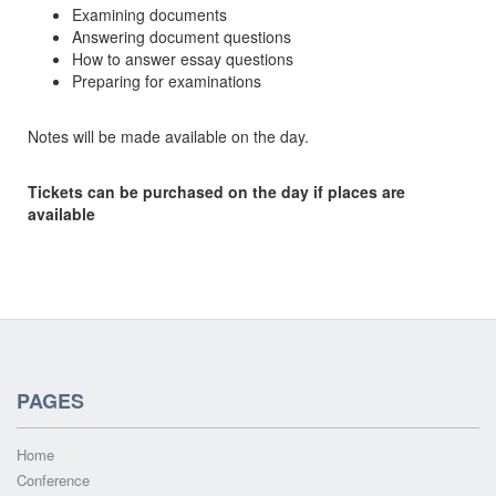
Examining documents
Answering document questions
How to answer essay questions
Preparing for examinations
Notes will be made available on the day.
Tickets can be purchased on the day if places are
available
PAGES
Home
Conference