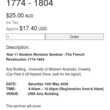
1774 - 1804
$25.00
AUD
inc Tax
$17.40
USD
Approx
Order
Description:
Year 11 Student Revision Seminar –The French
Reveloution 1774-1804
Arts Building, University of Western Australia, Crawley
(Car Park 3 off Hackett Drive, look for the signs!)
DATE: Saturday 10th May 2026
TIME:
9.00am – 12.00pm (Registration from 8.30am)
VENUE: UWA Arts Building
The seminar will cover