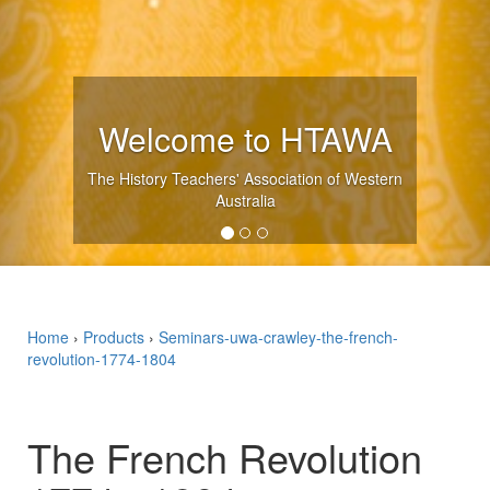
Upcoming Even
WA
Western
SEE WHAT'S ON
Home
›
Products
›
Seminars-uwa-crawley-the-french-
revolution-1774-1804
The French Revolution