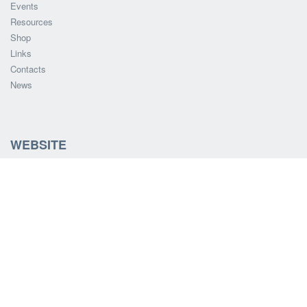
Events
Resources
Shop
Links
Contacts
News
WEBSITE
Update Your Details
Search HTAWA website
SOCIAL MEDIA