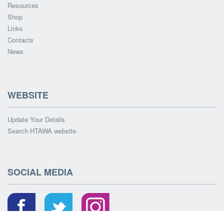
Resources
Shop
Links
Contacts
News
WEBSITE
Update Your Details
Search HTAWA website
SOCIAL MEDIA