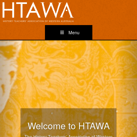
Menu
Welcome to HTAWA
The History Teachers' Association of Western