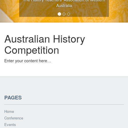
Australia
Australian History
Competition
Enter your content here…
PAGES
Home
Conference
Events